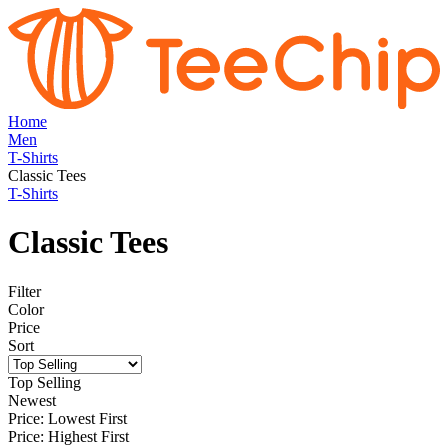
Home
Men
T-Shirts
Classic Tees
T-Shirts
Classic Tees
Filter
Color
Price
Sort
Top Selling
Newest
Price: Lowest First
Price: Highest First