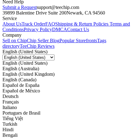
Need Help
Submit a Request
support@teechip.com
39899 Balentine Drive Suite 200
Newark, CA 94560
Service
About Us
Track Order
FAQ
Shipping & Return Policies
Terms and
Conditions
Privacy Policy
DMCA
Contact Us
Company
Sell on Chip
Chip Seller Blog
Popular Storefronts
Tags
directory
TeeChip Reviews
English (United States)
English (United States)
English (Australia)
English (United Kingdom)
English (Canada)
Español de España
Español de México
Deutsch
Français
Italiano
Portugues de Brasil
Tiếng Việt
Turkish
Hindi
Bengali