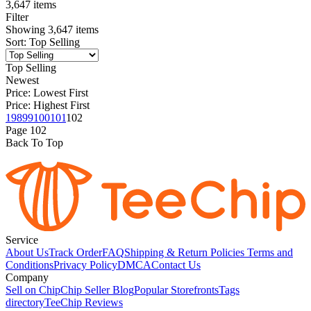
3,647 items
Filter
Showing
3,647
items
Sort
:
Top Selling
Top Selling
Newest
Price: Lowest First
Price: Highest First
1
98
99
100
101
102
Page
102
Back To Top
Service
About Us
Track Order
FAQ
Shipping & Return Policies
Terms and
Conditions
Privacy Policy
DMCA
Contact Us
Company
Sell on Chip
Chip Seller Blog
Popular Storefronts
Tags
directory
TeeChip Reviews