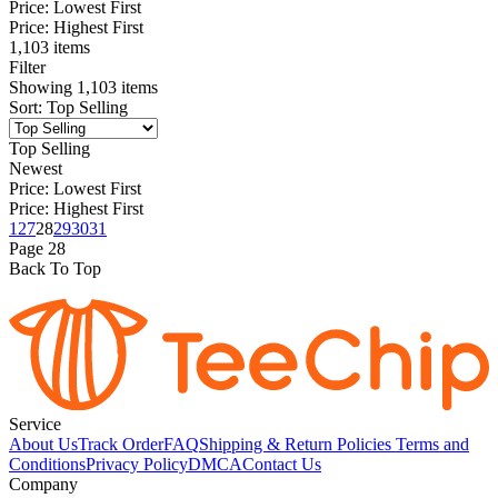
Price: Lowest First
Price: Highest First
1,103 items
Filter
Showing
1,103
items
Sort
:
Top Selling
Top Selling
Newest
Price: Lowest First
Price: Highest First
1
27
28
29
30
31
Page
28
Back To Top
Service
About Us
Track Order
FAQ
Shipping & Return Policies
Terms and
Conditions
Privacy Policy
DMCA
Contact Us
Company