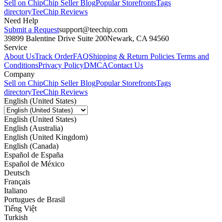
Sell on Chip
Chip Seller Blog
Popular Storefronts
Tags
directory
TeeChip Reviews
Need Help
Submit a Request
support@teechip.com
39899 Balentine Drive Suite 200
Newark, CA 94560
Service
About Us
Track Order
FAQ
Shipping & Return Policies
Terms and
Conditions
Privacy Policy
DMCA
Contact Us
Company
Sell on Chip
Chip Seller Blog
Popular Storefronts
Tags
directory
TeeChip Reviews
English (United States)
English (United States)
English (Australia)
English (United Kingdom)
English (Canada)
Español de España
Español de México
Deutsch
Français
Italiano
Portugues de Brasil
Tiếng Việt
Turkish