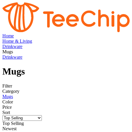
Home
Home & Living
Drinkware
Mugs
Drinkware
Mugs
Filter
Category
Mugs
Color
Price
Sort
Top Selling
Newest