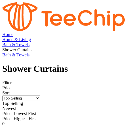
Home
Home & Living
Bath & Towels
Shower Curtains
Bath & Towels
Shower Curtains
Filter
Price
Sort
Top Selling
Newest
Price: Lowest First
Price: Highest First
0