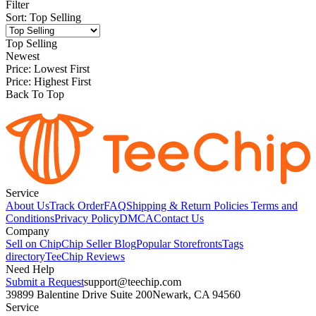
Filter
Sort
:
Top Selling
Top Selling
Newest
Price: Lowest First
Price: Highest First
Back To Top
Service
About Us
Track Order
FAQ
Shipping & Return Policies
Terms and
Conditions
Privacy Policy
DMCA
Contact Us
Company
Sell on Chip
Chip Seller Blog
Popular Storefronts
Tags
directory
TeeChip Reviews
Need Help
Submit a Request
support@teechip.com
39899 Balentine Drive Suite 200
Newark, CA 94560
Service