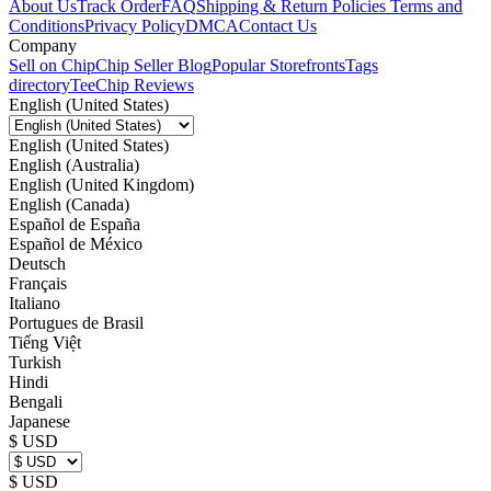
About Us
Track Order
FAQ
Shipping & Return Policies
Terms and
Conditions
Privacy Policy
DMCA
Contact Us
Company
Sell on Chip
Chip Seller Blog
Popular Storefronts
Tags
directory
TeeChip Reviews
English (United States)
English (United States)
English (Australia)
English (United Kingdom)
English (Canada)
Español de España
Español de México
Deutsch
Français
Italiano
Portugues de Brasil
Tiếng Việt
Turkish
Hindi
Bengali
Japanese
$ USD
$ USD