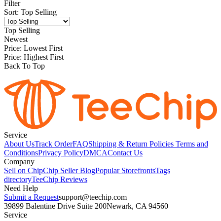
Filter
Sort
:
Top Selling
Top Selling
Newest
Price: Lowest First
Price: Highest First
Back To Top
Service
About Us
Track Order
FAQ
Shipping & Return Policies
Terms and
Conditions
Privacy Policy
DMCA
Contact Us
Company
Sell on Chip
Chip Seller Blog
Popular Storefronts
Tags
directory
TeeChip Reviews
Need Help
Submit a Request
support@teechip.com
39899 Balentine Drive Suite 200
Newark, CA 94560
Service