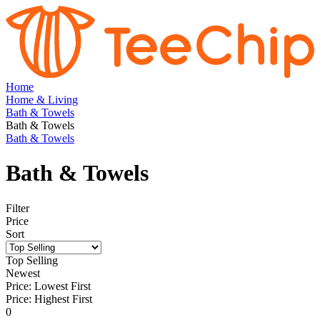
Home
Home & Living
Bath & Towels
Bath & Towels
Bath & Towels
Bath & Towels
Filter
Price
Sort
Top Selling
Newest
Price: Lowest First
Price: Highest First
0