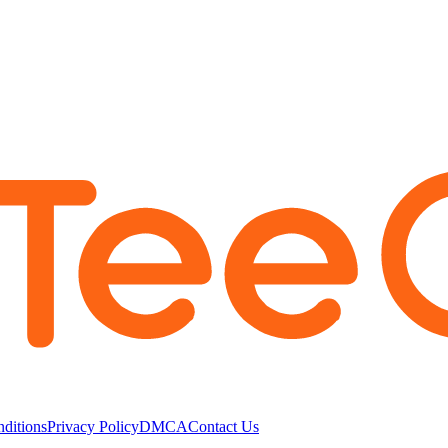
ditions
Privacy Policy
DMCA
Contact Us