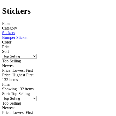
Stickers
Filter
Category
Stickers
Bumper Sticker
Color
Price
Sort
Top Selling
Newest
Price: Lowest First
Price: Highest First
132 items
Filter
Showing
132
items
Sort
:
Top Selling
Top Selling
Newest
Price: Lowest First