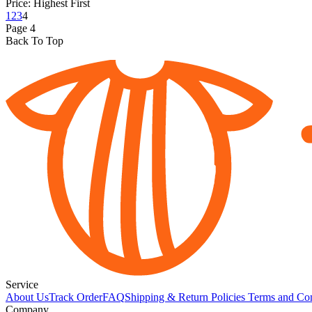
Price: Highest First
1
2
3
4
Page
4
Back To Top
Service
About Us
Track Order
FAQ
Shipping & Return Policies
Terms and Con
Company