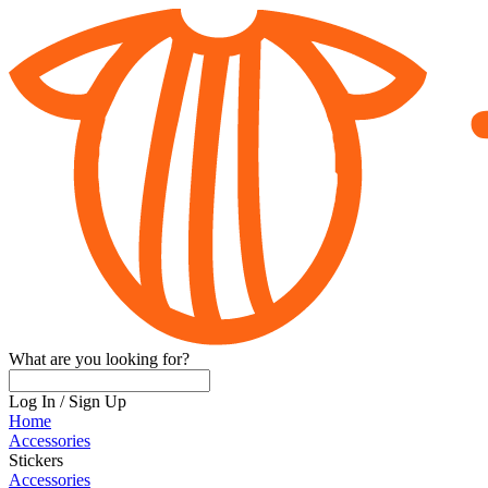
What are you looking for?
Log In
/
Sign Up
Home
Accessories
Stickers
Accessories