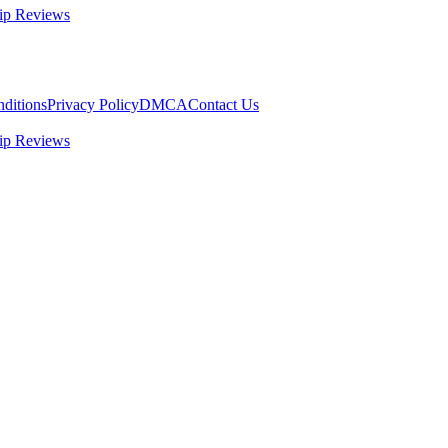
ip Reviews
ditions
Privacy Policy
DMCA
Contact Us
ip Reviews