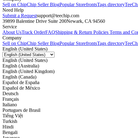
Sell on Chip
Chip Seller Blog
Popular Storefronts
Tags directory
TeeCh
Need Help
Submit a Request
support@teechip.com
39899 Balentine Drive Suite 200
Newark, CA 94560
Service
About Us
Track Order
FAQ
Shipping & Return Policies
Terms and Con
Company
Sell on Chip
Chip Seller Blog
Popular Storefronts
Tags directory
TeeCh
English (United States)
English (United States)
English (Australia)
English (United Kingdom)
English (Canada)
Español de España
Español de México
Deutsch
Français
Italiano
Portugues de Brasil
Tiếng Việt
Turkish
Hindi
Bengali
Japanese