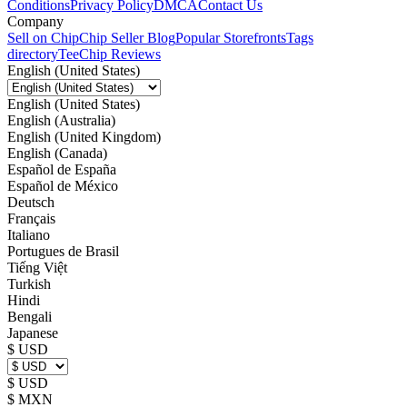
Conditions
Privacy Policy
DMCA
Contact Us
Company
Sell on Chip
Chip Seller Blog
Popular Storefronts
Tags
directory
TeeChip Reviews
English (United States)
English (United States)
English (Australia)
English (United Kingdom)
English (Canada)
Español de España
Español de México
Deutsch
Français
Italiano
Portugues de Brasil
Tiếng Việt
Turkish
Hindi
Bengali
Japanese
$ USD
$ USD
$ MXN