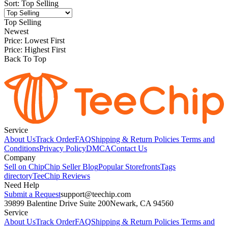
Sort
:
Top Selling
Top Selling
Newest
Price: Lowest First
Price: Highest First
Back To Top
Service
About Us
Track Order
FAQ
Shipping & Return Policies
Terms and
Conditions
Privacy Policy
DMCA
Contact Us
Company
Sell on Chip
Chip Seller Blog
Popular Storefronts
Tags
directory
TeeChip Reviews
Need Help
Submit a Request
support@teechip.com
39899 Balentine Drive Suite 200
Newark, CA 94560
Service
About Us
Track Order
FAQ
Shipping & Return Policies
Terms and