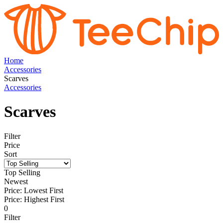
Home
Accessories
Scarves
Accessories
Scarves
Filter
Price
Sort
Top Selling
Newest
Price: Lowest First
Price: Highest First
0
Filter