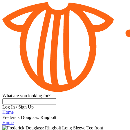
What are you looking for?
Log In
/
Sign Up
Home
Frederick Douglass: Ringbolt
Home