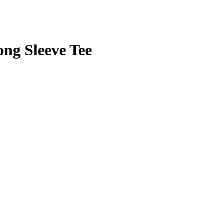
ng Sleeve Tee