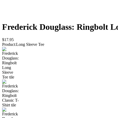
Frederick Douglass: Ringbolt
Lo
$17.95
Product
:
Long Sleeve Tee