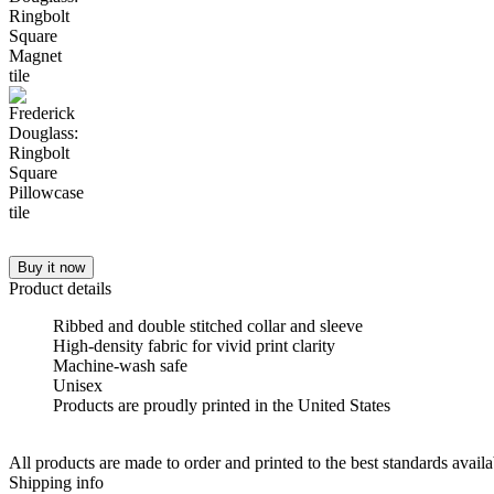
Buy it now
Product details
Ribbed and double stitched collar and sleeve
High-density fabric for vivid print clarity
Machine-wash safe
Unisex
Products are proudly printed in the United States
All products are made to order and printed to the best standards avail
Shipping info