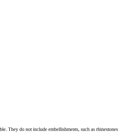
able. They do not include embellishments, such as rhinestones