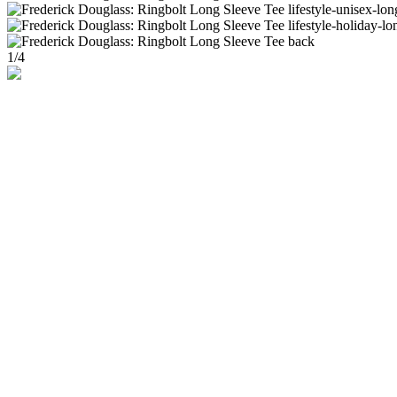
1
/
4