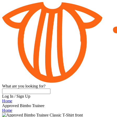
What are you looking for?
Log In
/
Sign Up
Home
Approved Bimbo Trainee
Home