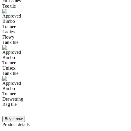
Buy it now
Product details