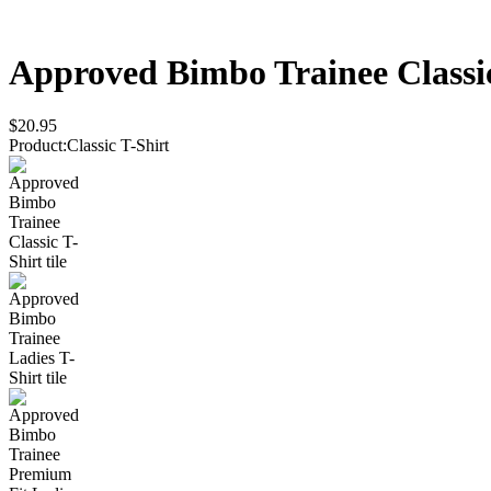
Approved Bimbo Trainee
Classi
$20.95
Product
:
Classic T-Shirt