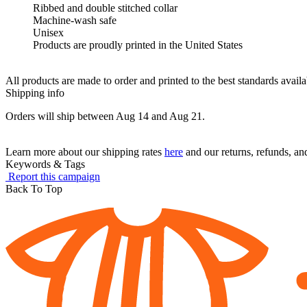
Ribbed and double stitched collar
Machine-wash safe
Unisex
Products are proudly printed in the United States
All products are made to order and printed to the best standards avail
Shipping info
Orders will ship between Aug 14 and Aug 21.
Learn more about our shipping rates
here
and our returns, refunds, a
Keywords & Tags
Report this campaign
Back To Top