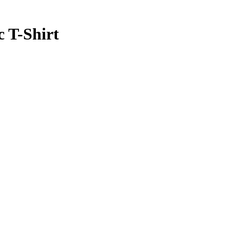
c T-Shirt