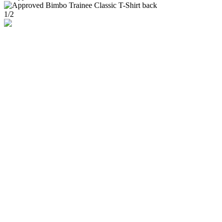
1
/
2