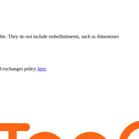
able. They do not include embellishments, such as rhinestones
nd exchanges policy
here
.