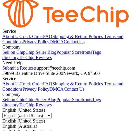
Service
About Us
Track Order
FAQ
Shipping & Return Policies
Terms and
Conditions
Privacy Policy
DMCA
Contact Us
Company
Sell on Chip
Chip Seller Blog
Popular Storefronts
Tags
directory
TeeChip Reviews
Need Help
Submit a Request
support@teechip.com
39899 Balentine Drive Suite 200
Newark, CA 94560
Service
About Us
Track Order
FAQ
Shipping & Return Policies
Terms and
Conditions
Privacy Policy
DMCA
Contact Us
Company
Sell on Chip
Chip Seller Blog
Popular Storefronts
Tags
directory
TeeChip Reviews
English (United States)
English (United States)
English (Australia)