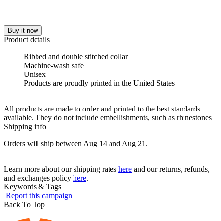
Buy it now
Product details
Ribbed and double stitched collar
Machine-wash safe
Unisex
Products are proudly printed in the United States
All products are made to order and printed to the best standards
available. They do not include embellishments, such as rhinestones
Shipping info
Orders will ship between Aug 14 and Aug 21.
Learn more about our shipping rates
here
and our returns, refunds,
and exchanges policy
here
.
Keywords & Tags
Report this campaign
Back To Top