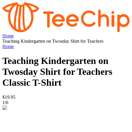
Home
Teaching Kindergarten on Twosday Shirt for Teachers
Home
Teaching Kindergarten on
Twosday Shirt for Teachers
Classic T-Shirt
$19.95
1
/
6