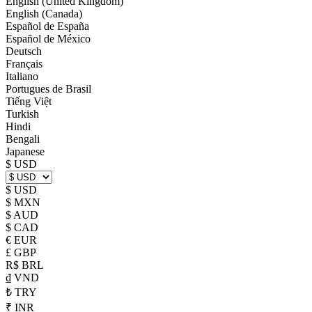
English (United Kingdom)
English (Canada)
Español de España
Español de México
Deutsch
Français
Italiano
Portugues de Brasil
Tiếng Việt
Turkish
Hindi
Bengali
Japanese
$ USD
$ USD
$ MXN
$ AUD
$ CAD
€ EUR
£ GBP
R$ BRL
₫ VND
₺ TRY
₹ INR